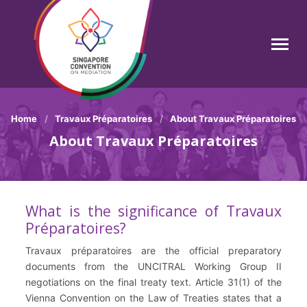
Skip
to
main
Search
content
Breadcrumb
Home
Travaux Préparatoires
About Travaux Préparatoires
About Travaux Préparatoires
What is the significance of Travaux
Préparatoires?
Travaux préparatoires are the official preparatory
documents from the UNCITRAL Working Group II
negotiations on the final treaty text. Article 31(1) of the
Vienna Convention on the Law of Treaties states that a