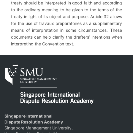
treaty should be interpreted in good faith and according
to the ordinary meaning to be given to the terms of the
treaty in light of its object and purpose. Article 32 allows
for the use of travaux préparatoires as a supplementary
means of interpretation in some circumstances. These
documents can help clarify the drafters’ intentions when
interpreting the Convention text.
Singapore International
Dispute Resolution Academy
Singapore Management University,