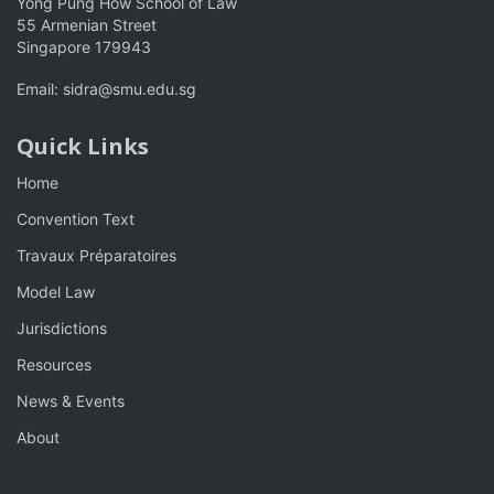
Yong Pung How School of Law
55 Armenian Street
Singapore 179943
Email:
sidra@smu.edu.sg
Quick Links
Home
Convention Text
Travaux Préparatoires
Model Law
Jurisdictions
Resources
News & Events
About