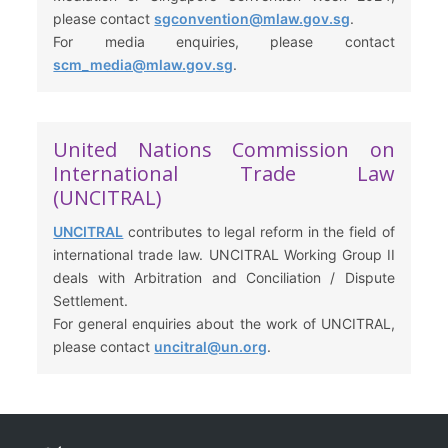
please contact
sgconvention@mlaw.gov.sg
.
For media enquiries, please contact
scm_media@mlaw.gov.sg
.
United Nations Commission on
International Trade Law
(UNCITRAL)
UNCITRAL
contributes to legal reform in the field of
international trade law. UNCITRAL Working Group II
deals with Arbitration and Conciliation / Dispute
Settlement.
For general enquiries about the work of UNCITRAL,
please contact
uncitral@un.org
.