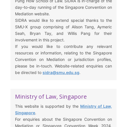
Pung How School of Law. SIDRA is in-charge of the
day-to-day running of the Singapore Convention on
Mediation website.
SIDRA would like to extend special thanks to the
SMU-X group comprising of Alison Tang, Aymeric
Seah, Bryan Tay, and Willis Pang for their
involvement in this project.
If you would like to contribute any relevant
resources or information, relating to the Singapore
Convention on Mediation or jurisdiction profiles,
please be in-touch. Website-related enquiries can
be directed to
sidra@smu.edu.sg
.
Ministry of Law, Singapore
This website is supported by the
Ministry of Law,
Singapore
.
For enquiries about the Singapore Convention on
Mediation or Singapore Convention Week 2024,