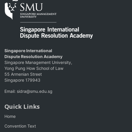
Singapore International
Dispute Resolution Academy
Singapore Management University,
Yong Pung How School of Law
55 Armenian Street
Singapore 179943
Email:
sidra@smu.edu.sg
Quick Links
Home
Convention Text