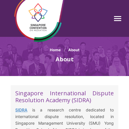
Skip
to
main
Search
content
Breadcrumb
Home
About
About
Singapore International Dispute
Resolution Academy (SIDRA)
SIDRA
is a research centre dedicated to
international dispute resolution, located in
Singapore Management University (SMU) Yong