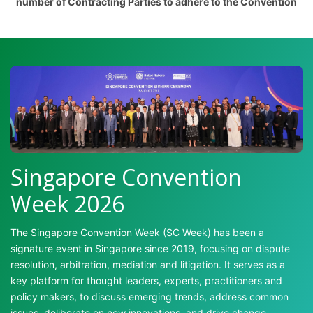
number of Contracting Parties to adhere to the Convention
Singapore Convention
Week 2026
The Singapore Convention Week (SC Week) has been a
signature event in Singapore since 2019, focusing on dispute
resolution, arbitration, mediation and litigation. It serves as a
key platform for thought leaders, experts, practitioners and
policy makers, to discuss emerging trends, address common
issues, deliberate on new innovations, and drive change.