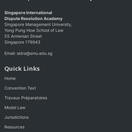
Singapore International
Dispute Resolution Academy
Singapore Management University,
Yong Pung How School of Law
55 Armenian Street
Singapore 179943
Email:
sidra@smu.edu.sg
Quick Links
Home
Convention Text
Travaux Préparatoires
Model Law
Jurisdictions
Resources