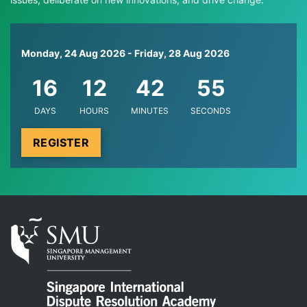
Monday, 24 Aug 2026
-
Friday, 28 Aug 2026
16
12
42
55
DAYS
HOURS
MINUTES
SECONDS
REGISTER