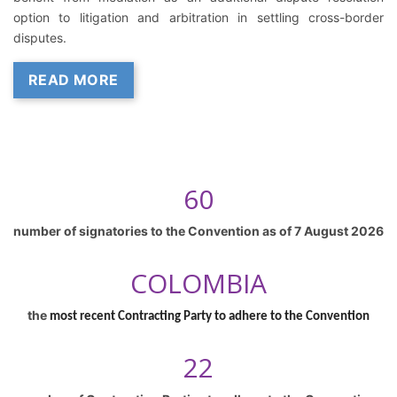
option to litigation and arbitration in settling cross-border
disputes.
READ MORE
60
number of signatories to the Convention as of
7 August 2026
COLOMBIA
the
most recent Contracting Party to adhere to the Convention
22