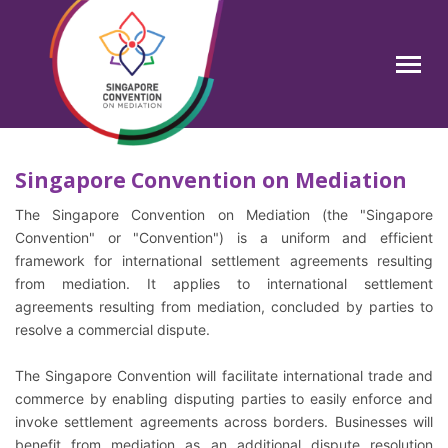
Skip
to
main
Search
content
Singapore Convention on Mediation
The Singapore Convention on Mediation (the "Singapore
Convention" or "Convention") is a uniform and efficient
framework for international settlement agreements resulting
from mediation. It applies to international settlement
agreements resulting from mediation, concluded by parties to
resolve a commercial dispute.
The Singapore Convention will facilitate international trade and
commerce by enabling disputing parties to easily enforce and
invoke settlement agreements across borders. Businesses will
benefit from mediation as an additional dispute resolution